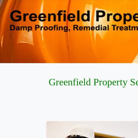
Greenfield Property S