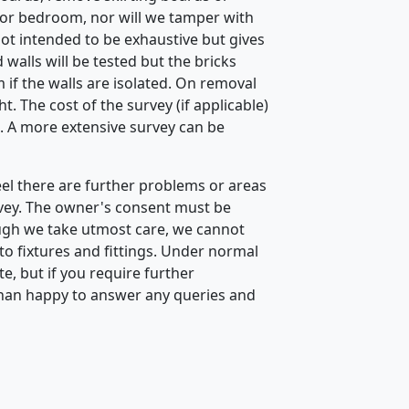
n or bedroom, nor will we tamper with
 not intended to be exhaustive but gives
 walls will be tested but the bricks
if the walls are isolated. On removal
. The cost of the survey (if applicable)
 A more extensive survey can be
eel there are further problems or areas
vey. The owner's consent must be
ough we take utmost care, we cannot
to fixtures and fittings. Under normal
, but if you require further
than happy to answer any queries and