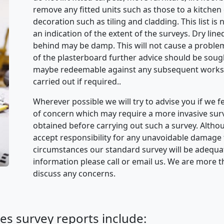
remove any fitted units such as those to a kitche
decoration such as tiling and cladding. This list is
an indication of the extent of the surveys. Dry lined
behind may be damp. This will not cause a problem 
of the plasterboard further advice should be sought
maybe redeemable against any subsequent works.
carried out if required..
Wherever possible we will try to advise you if we f
of concern which may require a more invasive sur
obtained before carrying out such a survey. Alth
accept responsibility for any unavoidable damage 
circumstances our standard survey will be adequate
information please call or email us. We are more 
discuss any concerns.
es survey reports include: