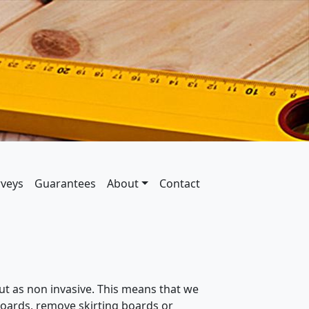
rveys
Guarantees
About
Contact
ut as non invasive. This means that we
orboards, remove skirting boards or