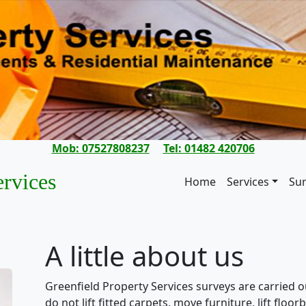
Mob: 07527808237
Tel: 01482 420706
ervices
Home
Services
Su
A little about us
Greenfield Property Services surveys are carried o
do not lift fitted carpets, move furniture, lift flo