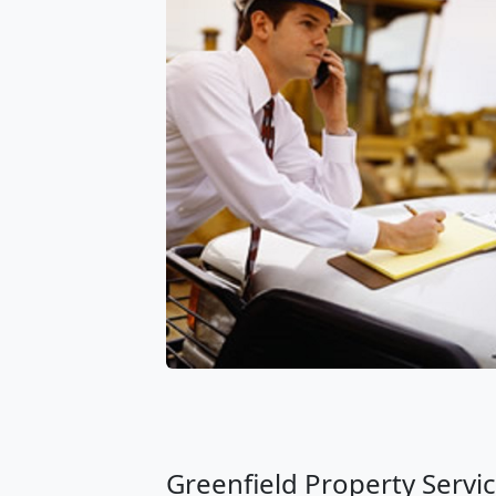
Greenfield Property Servic