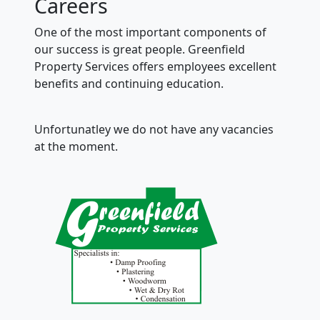
Careers
One of the most important components of
our success is great people. Greenfield
Property Services offers employees excellent
benefits and continuing education.
Unfortunatley we do not have any vacancies
at the moment.