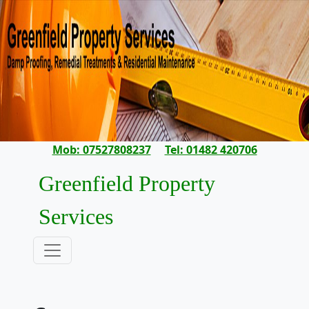
Mob: 07527808237
Tel: 01482 420706
Greenfield Property
Services