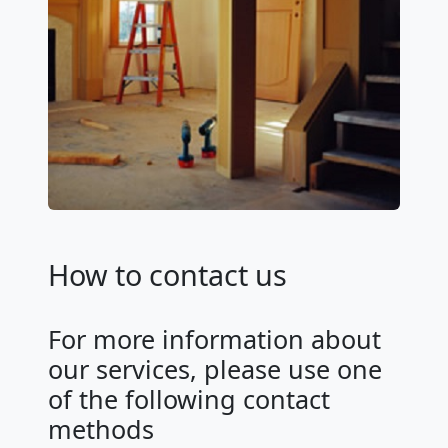
How to contact us
For more information about
our services, please use one
of the following contact
methods