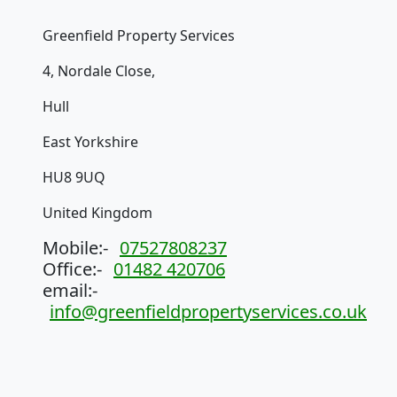
Greenfield Property Services
4, Nordale Close,
Hull
East Yorkshire
HU8 9UQ
United Kingdom
Mobile:-
07527808237
Office:-
01482 420706
email:-
info@greenfieldpropertyservices.co.uk