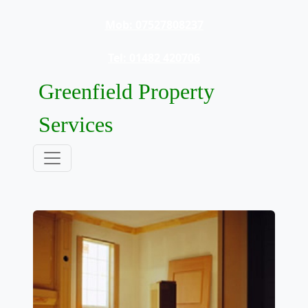
Mob: 07527808237
Tel: 01482 420706
Greenfield Property
Services