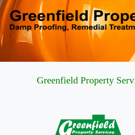
Greenfield Property Serv