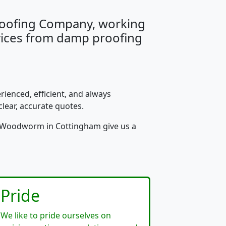
Proofing Company, working
rvices from damp proofing
rienced, efficient, and always
clear, accurate quotes.
or Woodworm in Cottingham give us a
Pride
We like to pride ourselves on