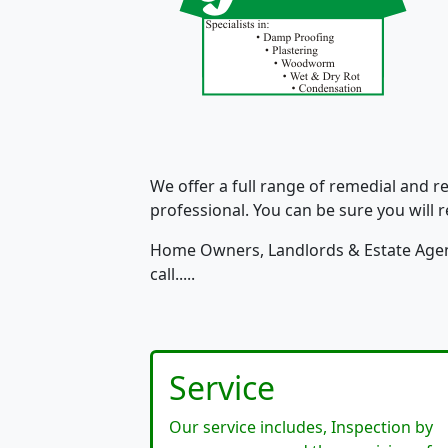
We offer a full range of remedial and r
professional. You can be sure you will re
Home Owners, Landlords & Estate Agent
call.....
Service
Our service includes, Inspection by