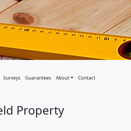
Surveys
Guarantees
About
Contact
ld Property