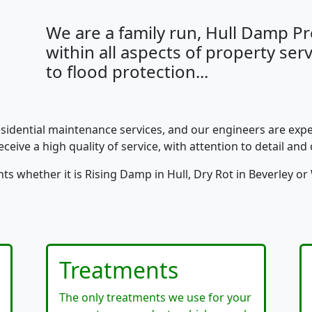
We are a family run, Hull Damp 
within all aspects of property se
to flood protection...
esidential maintenance services, and our engineers are expe
ceive a high quality of service, with attention to detail and 
s whether it is Rising Damp in Hull, Dry Rot in Beverley 
Treatments
The only treatments we use for your