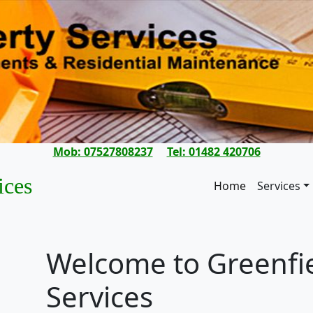
Mob: 07527808237
Tel: 01482 420706
ices
Home
Services
Welcome to Greenfie
Services